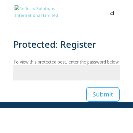
Protected: Register
To view this protected post, enter the password below:
Submit